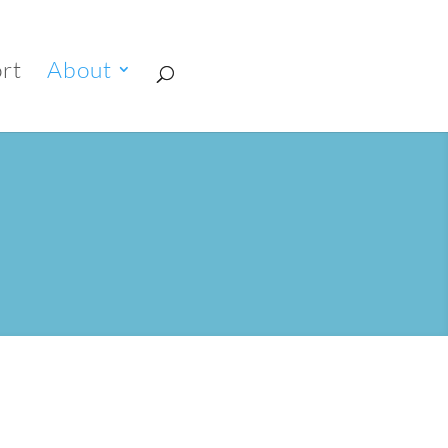
rt
About