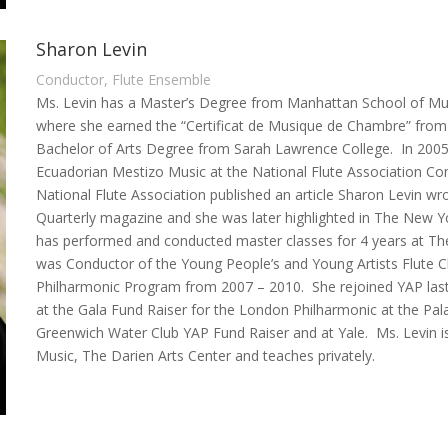
Sharon Levin
Conductor, Flute Ensemble
Ms. Levin has a Master’s Degree from Manhattan School of Music
where she earned the “Certificat de Musique de Chambre” fro
Bachelor of Arts Degree from Sarah Lawrence College. In 2005
Ecuadorian Mestizo Music at the National Flute Association Co
National Flute Association published an article Sharon Levin wr
Quarterly magazine and she was later highlighted in The New Yo
has performed and conducted master classes for 4 years at The I
was Conductor of the Young People’s and Young Artists Flute C
Philharmonic Program from 2007 – 2010. She rejoined YAP last 
at the Gala Fund Raiser for the London Philharmonic at the Pa
Greenwich Water Club YAP Fund Raiser and at Yale. Ms. Levin is
Music, The Darien Arts Center and teaches privately.