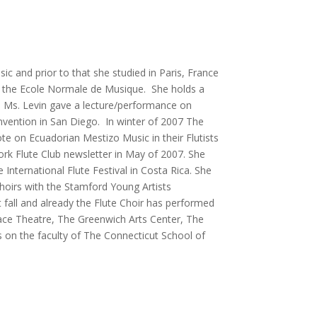
 and prior to that she studied in Paris, France
m the Ecole Normale de Musique. She holds a
 Ms. Levin gave a lecture/performance on
nvention in San Diego. In winter of 2007 The
ote on Ecuadorian Mestizo Music in their Flutists
rk Flute Club newsletter in May of 2007. She
nternational Flute Festival in Costa Rica. She
hoirs with the Stamford Young Artists
fall and already the Flute Choir has performed
lace Theatre, The Greenwich Arts Center, The
 on the faculty of The Connecticut School of