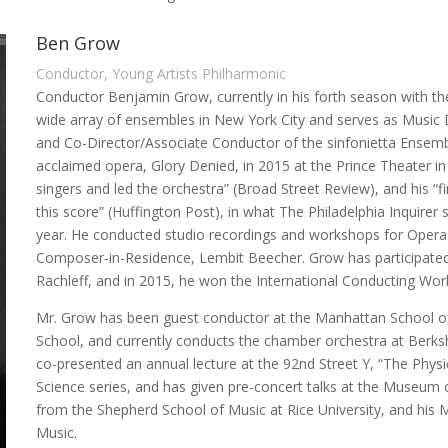
Ben Grow
Conductor, Young Artists Philharmonic
Conductor Benjamin Grow, currently in his forth season with th
wide array of ensembles in New York City and serves as Music 
and Co-Director/Associate Conductor of the sinfonietta Ensemb
acclaimed opera, Glory Denied, in 2015 at the Prince Theater in
singers and led the orchestra” (Broad Street Review), and his “f
this score” (Huffington Post), in what The Philadelphia Inquirer
year. He conducted studio recordings and workshops for Opera 
Composer-in-Residence, Lembit Beecher. Grow has participated
Rachleff, and in 2015, he won the International Conducting Wor
Mr. Grow has been guest conductor at the Manhattan School of M
School, and currently conducts the chamber orchestra at Berks
co-presented an annual lecture at the 92nd Street Y, “The Physic
Science series, and has given pre-concert talks at the Museum o
from the Shepherd School of Music at Rice University, and his
Music.