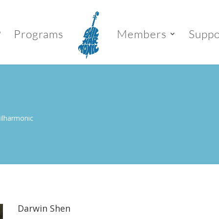
P
Programs
Members
Suppo
hilharmonic
Darwin Shen