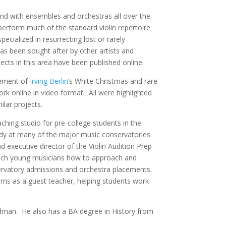
and with ensembles and orchestras all over the
perform much of the standard violin repertoire
ecialized in resurrecting lost or rarely
as been sought after by other artists and
ects in this area have been published online.
gement of
Irving Berlin
’s White Christmas and rare
rk online in video format. All were highlighted
ilar projects.
ching studio for pre-college students in the
dy at many of the major music conservatories
d executive director of the Violin Audition Prep
each young musicians how to approach and
nservatory admissions and orchestra placements.
ms as a guest teacher, helping students work
ldman. He also has a BA degree in History from