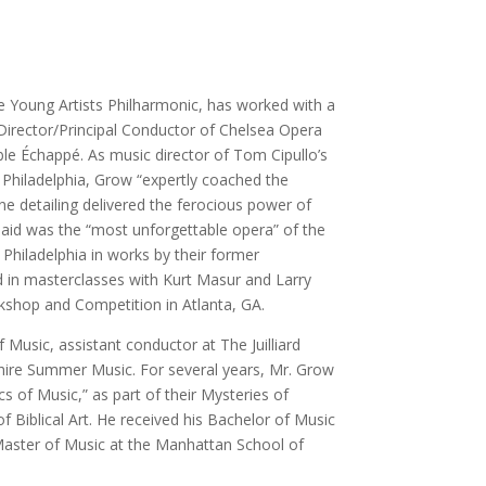
e Young Artists Philharmonic, has worked with a
Director/Principal Conductor of Chelsea Opera
le Échappé. As music director of Tom Cipullo’s
 Philadelphia, Grow “expertly coached the
ine detailing delivered the ferocious power of
 said was the “most unforgettable opera” of the
Philadelphia in works by their former
 in masterclasses with Kurt Masur and Larry
kshop and Competition in Atlanta, GA.
usic, assistant conductor at The Juilliard
hire Summer Music. For several years, Mr. Grow
s of Music,” as part of their Mysteries of
f Biblical Art. He received his Bachelor of Music
 Master of Music at the Manhattan School of