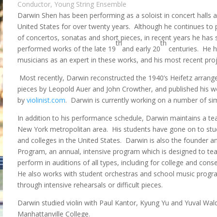
Conductor, Young String Ensemble
Darwin Shen has been performing as a soloist in concert halls 
United States for over twenty years. Although he continues to 
of concertos, sonatas and short pieces, in recent years he has sp
th
th
performed works of the late 19
and early 20
centuries. He h
musicians as an expert in these works, and his most recent proj
Most recently, Darwin reconstructed the 1940’s Heifetz arran
pieces by Leopold Auer and John Crowther, and published his wo
by
violinist.com
. Darwin is currently working on a number of sim
In addition to his performance schedule, Darwin maintains a tea
New York metropolitan area. His students have gone on to stu
and colleges in the United States. Darwin is also the founder an
Program, an annual, intensive program which is designed to t
perform in auditions of all types, including for college and co
He also works with student orchestras and school music progra
through intensive rehearsals or difficult pieces.
Darwin studied violin with Paul Kantor, Kyung Yu and Yuval Wa
Manhattanville College.