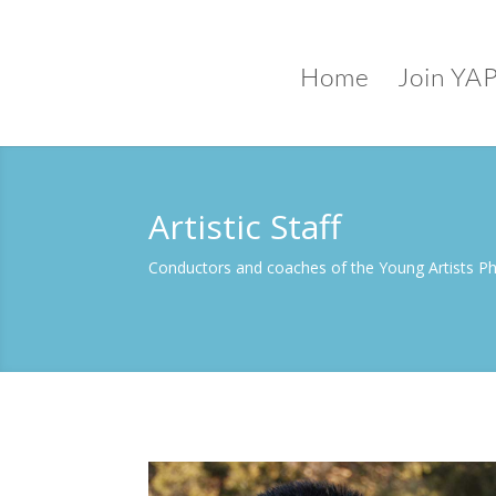
Home
Join YA
Artistic Staff
Conductors and coaches of the Young Artists P