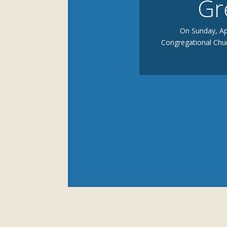
Gr
On Sunday, Apr
Congregational Chur