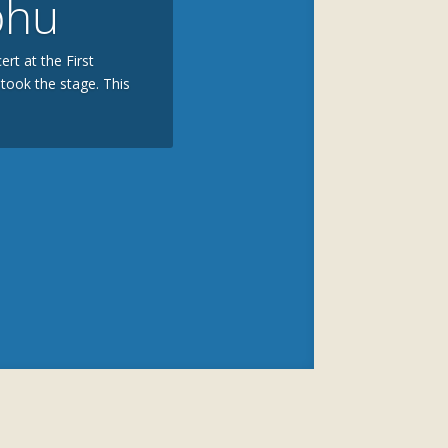
bhu
rt at the First
took the stage. This