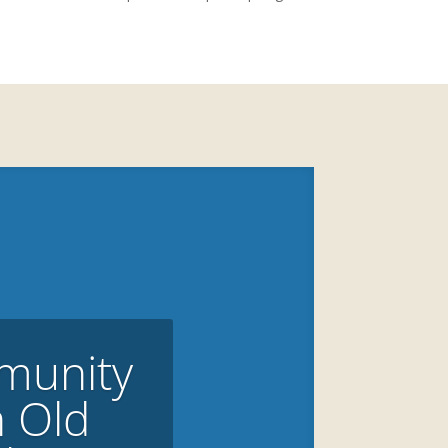
munity
n Old