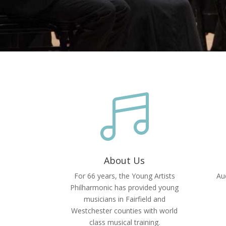

About Us
For 66 years, the Young Artists
Aud
Philharmonic has provided young
musicians in Fairfield and
Westchester counties with world
class musical training.