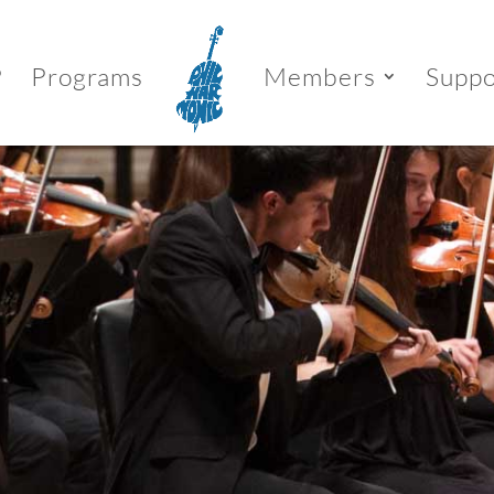
P
Programs
Members
Suppo