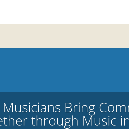
 Musicians Bring Com
ther through Music i