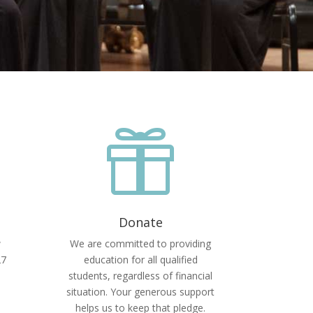

Donate
w
We are committed to providing
27
education for all qualified
students, regardless of financial
situation. Your generous support
helps us to keep that pledge.