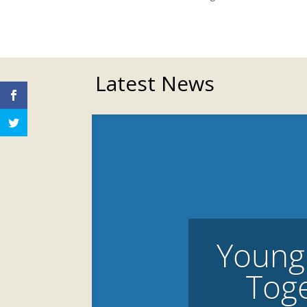
Latest News
Young
Toge