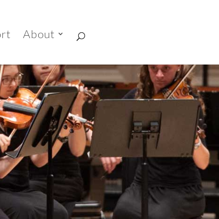
rt
About