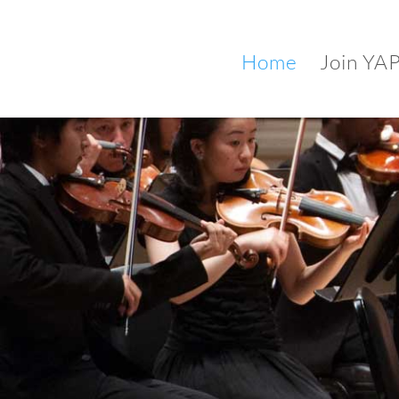
Home
Join YA