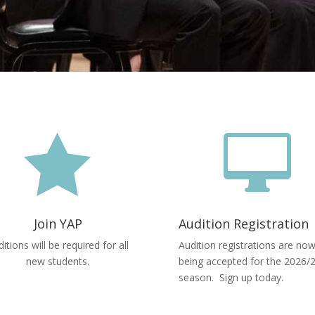


Join YAP
Audition Registration
itions will be required for all
Audition registrations are no
new students.
being accepted for the 2026/
season. Sign up today.