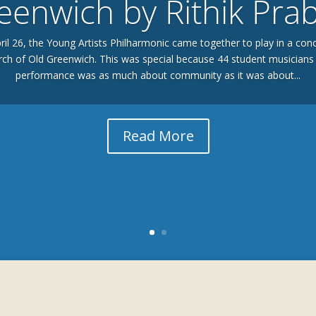
eenwich by Rithik Pra
il 26, the Young Artists Philharmonic came together to play in a conce
ch of Old Greenwich. This was special because 44 student musicians 
performance was as much about community as it was about...
Read More