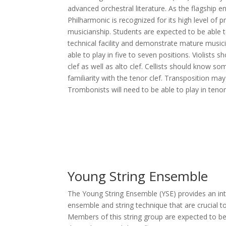
advanced orchestral literature. As the flagship 
Philharmonic is recognized for its high level of 
musicianship. Students are expected to be able t
technical facility and demonstrate mature musicia
able to play in five to seven positions. Violists s
clef as well as alto clef. Cellists should know 
familiarity with the tenor clef. Transposition ma
Trombonists will need to be able to play in tenor 
Young String Ensemble
The Young String Ensemble (YSE) provides an intr
ensemble and string technique that are crucial t
Members of this string group are expected to be 