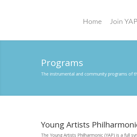
Home
Join YA
Programs
The instrumental and community programs of th
Young Artists Philharmoni
The Young Artists Philharmonic (YAP) is a full 