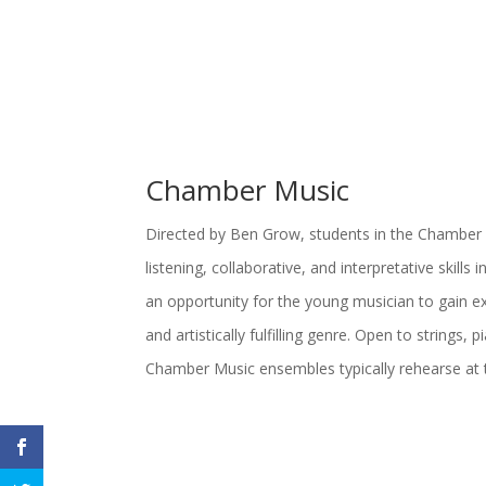
Chamber Music
Directed by Ben Grow, students in the Chamber
listening, collaborative, and interpretative skills 
an opportunity for the young musician to gain ex
and artistically fulfilling genre. Open to strings
Chamber Music ensembles typically rehearse at 