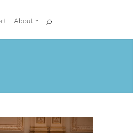
rt
About