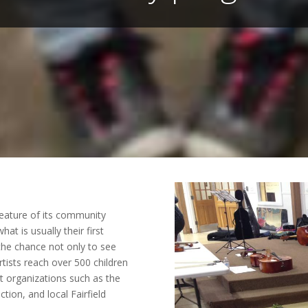
feature of its community
at is usually their first
 the chance not only to see
rtists reach over 500 children
t organizations such as the
tion, and local Fairfield