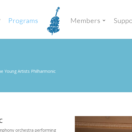
P
Programs
Members
Suppo
e Young Artists Philharmonic
c
symphony orchestra performing