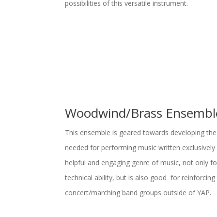
possibilities of this versatile instrument.
Woodwind/Brass Ensembl
This ensemble is geared towards developing the
needed for performing music written exclusively 
helpful and engaging genre of music, not only for
technical ability, but is also good for reinforcing t
concert/marching band groups outside of YAP.