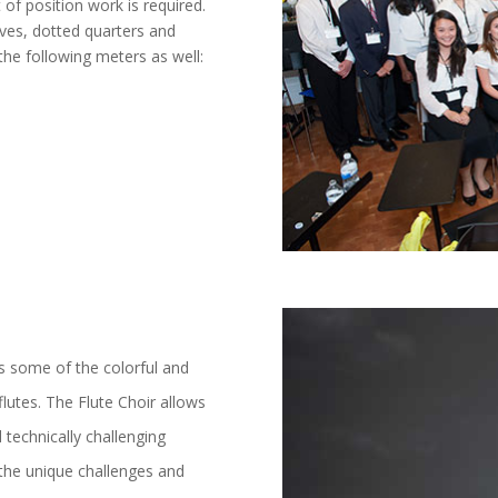
of position work is required.
ves, dotted quarters and
the following meters as well:
s some of the colorful and
flutes. The Flute Choir allows
 technically challenging
 the unique challenges and