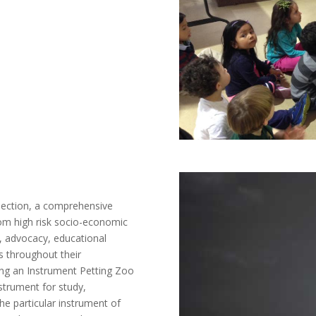
nnection, a comprehensive
from high risk socio-economic
, advocacy, educational
es throughout their
ing an Instrument Petting Zoo
strument for study,
he particular instrument of