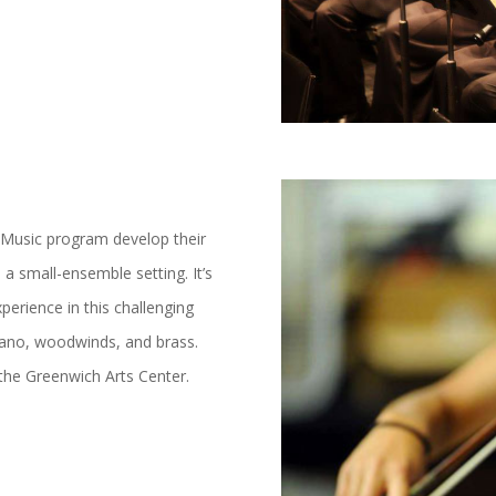
 Music program develop their
in a small-ensemble setting. It’s
perience in this challenging
, piano, woodwinds, and brass.
the Greenwich Arts Center.