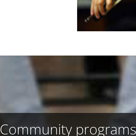
Community program