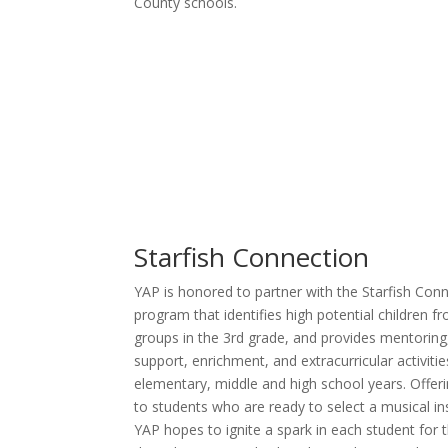
County schools.
Starfish Connection
YAP is honored to partner with the Starfish Co
program that identifies high potential children 
groups in the 3rd grade, and provides mentoring
support, enrichment, and extracurricular activiti
elementary, middle and high school years. Offer
to students who are ready to select a musical in
YAP hopes to ignite a spark in each student for t