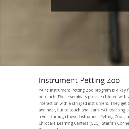
Instrument Petting Zoo
YAP’s Instrument Petting Zoo program is a key 
outreach. These seminars provide children with wh
interaction with a stringed instrument. They get
and hear, but to touch and learn. YAP teaching a
a year through these Instrument Petting Zoos, a
Childcare Learning Centers (CLC), Starfish Connec