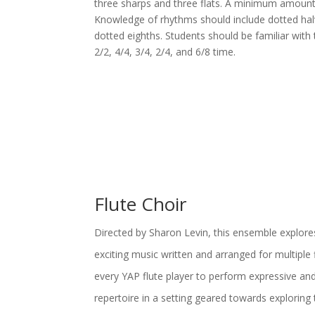
three sharps and three flats. A minimum amount 
Knowledge of rhythms should include dotted hal
dotted eighths. Students should be familiar with 
2/2, 4/4, 3/4, 2/4, and 6/8 time.
Flute Choir
Directed by Sharon Levin, this ensemble explore
exciting music written and arranged for multiple 
every YAP flute player to perform expressive and
repertoire in a setting geared towards exploring