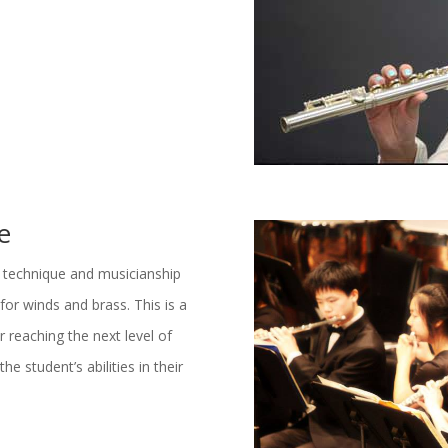
e
 technique and musicianship
for winds and brass. This is a
 reaching the next level of
he student’s abilities in their