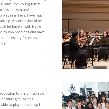
ensemble, the Young Artists
professionalism and
o play in all keys, have much
nship. Violinists should be
hould be familiar with treble
some thumb positions and have
y be necessary for winds.
clef.
oduction to the principles of
o beginning musicians.
able to play material up to