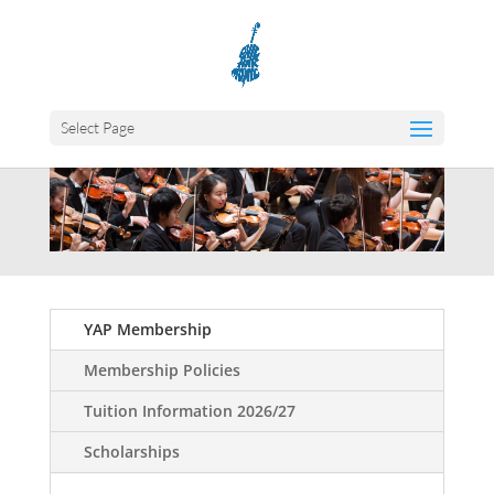
Select Page
YAP Membership
Membership Policies
Tuition Information 2026/27
Scholarships