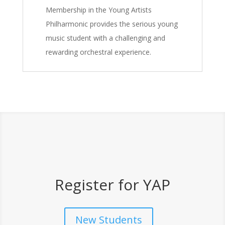
Membership in the Young Artists
Philharmonic provides the serious young
music student with a challenging and
rewarding orchestral experience.
Register for YAP
New Students