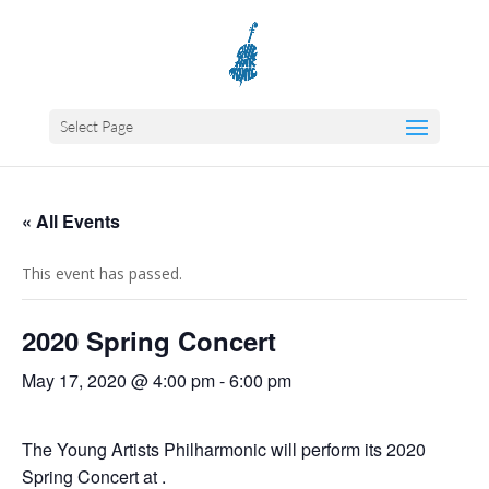
Select Page
« All Events
This event has passed.
2020 Spring Concert
May 17, 2020 @ 4:00 pm
-
6:00 pm
The Young Artists Philharmonic will perform its 2020
Spring Concert at .