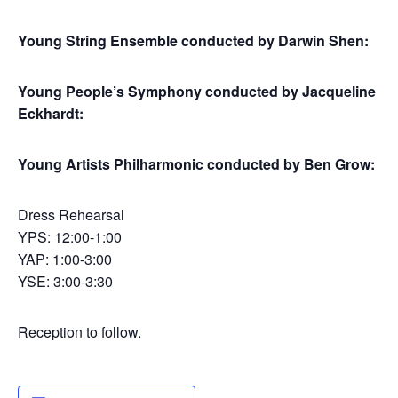
Young String Ensemble conducted by Darwin Shen:
Young People’s Symphony conducted by Jacqueline
Eckhardt:
Young Artists Philharmonic conducted by Ben Grow:
Dress Rehearsal
YPS: 12:00-1:00
YAP: 1:00-3:00
YSE: 3:00-3:30
Reception to follow.