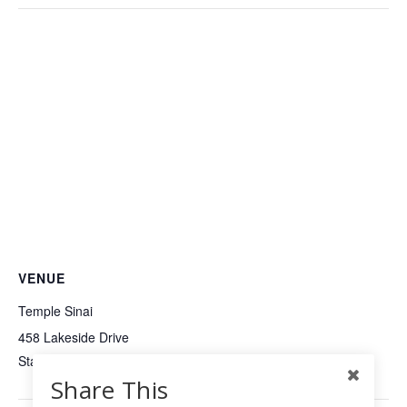
VENUE
Temple Sinai
458 Lakeside Drive
Stamford
,
CT
United States
+ Google Map
Share This