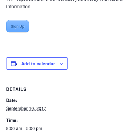
information.
Sign Up
Add to calendar
DETAILS
Date:
September 10, 2017
Time:
8:00 am - 5:00 pm