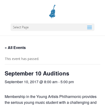
Select Page
« All Events
This event has passed.
September 10 Auditions
September 10, 2017 @ 8:00 am
-
5:00 pm
Membership in the Young Artists Philharmonic provides
the serious young music student with a challenging and