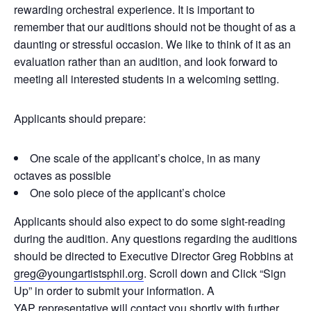
rewarding orchestral experience. It is important to
remember that our auditions should not be thought of as a
daunting or stressful occasion. We like to think of it as an
evaluation rather than an audition, and look forward to
meeting all interested students in a welcoming setting.
Applicants should prepare:
One scale of the applicant’s choice, in as many
octaves as possible
One solo piece of the applicant’s choice
Applicants should also expect to do some sight-reading
during the audition. Any questions regarding the auditions
should be directed to Executive Director Greg Robbins at
greg@youngartistsphil.org
. Scroll down and Click “Sign
Up” in order to submit your information. A
YAP representative will contact you shortly with further