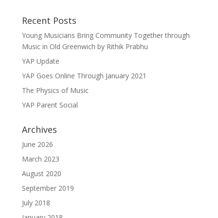
Recent Posts
Young Musicians Bring Community Together through
Music in Old Greenwich by Rithik Prabhu
YAP Update
YAP Goes Online Through January 2021
The Physics of Music
YAP Parent Social
Archives
June 2026
March 2023
August 2020
September 2019
July 2018
January 2018