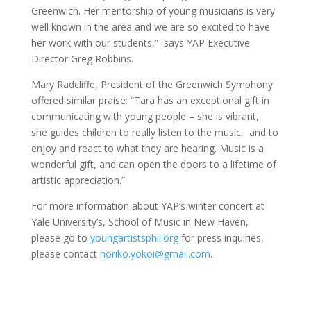
Greenwich. Her mentorship of young musicians is very
well known in the area and we are so excited to have
her work with our students,” says YAP Executive
Director Greg Robbins.
Mary Radcliffe, President of the Greenwich Symphony
offered similar praise: “Tara has an exceptional gift in
communicating with young people – she is vibrant,
she guides children to really listen to the music, and to
enjoy and react to what they are hearing. Music is a
wonderful gift, and can open the doors to a lifetime of
artistic appreciation.”
For more information about YAP’s winter concert at
Yale University’s, School of Music in New Haven,
please go to
youngartistsphil.org
for press inquiries,
please contact
noriko.yokoi@gmail.com
.