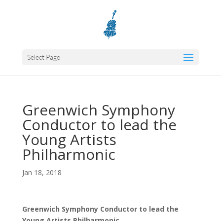
Select Page
Greenwich Symphony
Conductor to lead the
Young Artists
Philharmonic
Jan 18, 2018
Greenwich Symphony Conductor to lead the
Young Artists Philharmonic