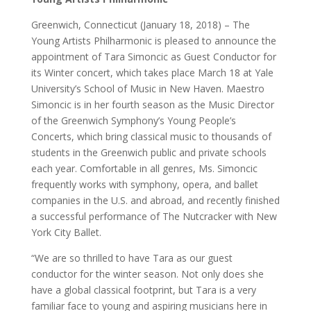
Greenwich, Connecticut (January 18, 2018) – The
Young Artists Philharmonic is pleased to announce the
appointment of Tara Simoncic as Guest Conductor for
its Winter concert, which takes place March 18 at Yale
University’s School of Music in New Haven. Maestro
Simoncic is in her fourth season as the Music Director
of the Greenwich Symphony’s Young People’s
Concerts, which bring classical music to thousands of
students in the Greenwich public and private schools
each year. Comfortable in all genres, Ms. Simoncic
frequently works with symphony, opera, and ballet
companies in the U.S. and abroad, and recently finished
a successful performance of The Nutcracker with New
York City Ballet.
“We are so thrilled to have Tara as our guest
conductor for the winter season. Not only does she
have a global classical footprint, but Tara is a very
familiar face to young and aspiring musicians here in