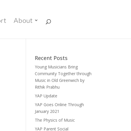
rt
About
Recent Posts
Young Musicians Bring
Community Together through
Music in Old Greenwich by
Rithik Prabhu
YAP Update
YAP Goes Online Through
January 2021
The Physics of Music
YAP Parent Social