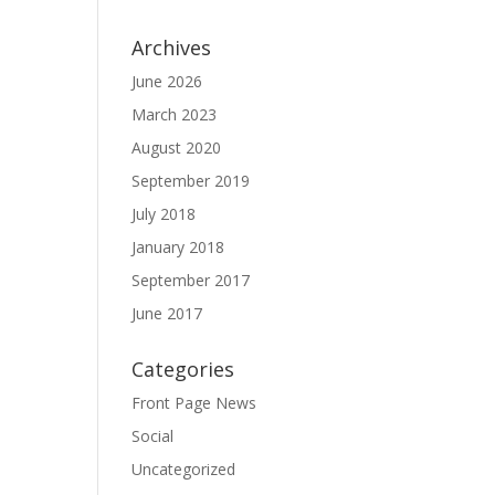
Archives
June 2026
March 2023
August 2020
September 2019
July 2018
January 2018
September 2017
June 2017
Categories
Front Page News
Social
Uncategorized