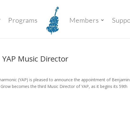
P
Programs
Members
Suppo
 YAP Music Director
ilharmonic (YAP) is pleased to announce the appointment of Benjamin
 Grow becomes the third Music Director of YAP, as it begins its 59th