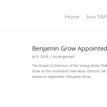
Home
Join YA
Benjamin Grow Appointed
Jul 9, 2018
|
Uncategorized
The Board of Directors of the Young Artists Ph
Grow as the orchestra’s new Music Director. Mr.
season in September. Benjamin Grow...