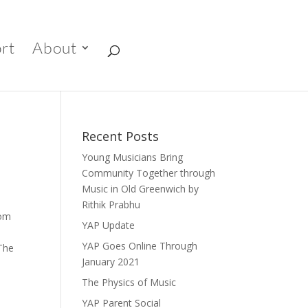
rt
About
Recent Posts
Young Musicians Bring
Community Together through
Music in Old Greenwich by
Rithik Prabhu
rom
YAP Update
YAP Goes Online Through
 The
January 2021
a
The Physics of Music
YAP Parent Social