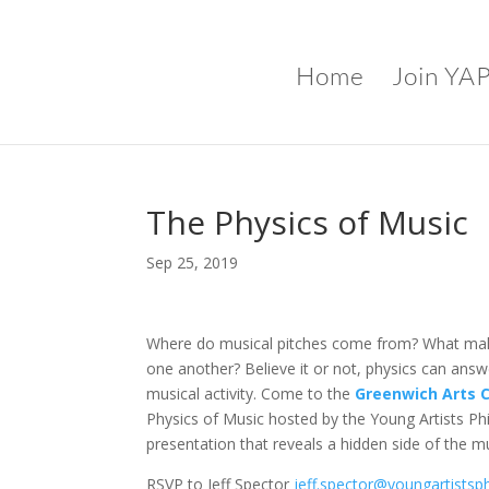
Home
Join YA
The Physics of Music
Sep 25, 2019
Where do musical pitches come from? What mak
one another? Believe it or not, physics can ans
musical activity. Come to the
Greenwich Arts C
Physics of Music hosted by the Young Artists Ph
presentation that reveals a hidden side of the mu
RSVP to Jeff Spector
jeff.spector@youngartistsph