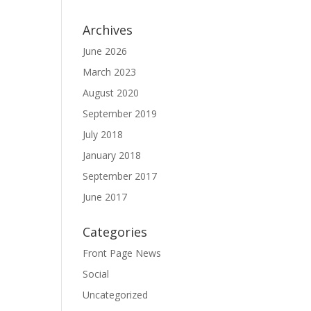
Archives
June 2026
March 2023
August 2020
September 2019
July 2018
January 2018
September 2017
June 2017
Categories
Front Page News
Social
Uncategorized