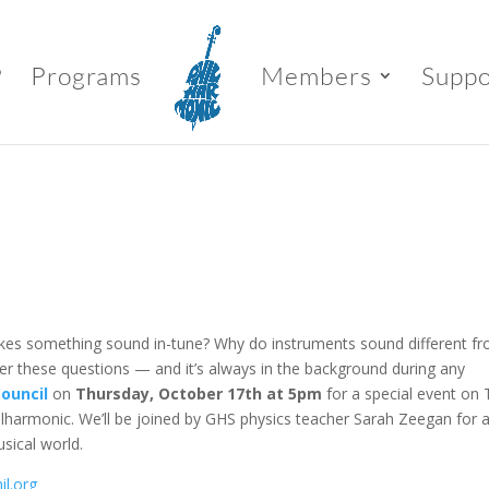
P
Programs
Members
Suppo
es something sound in-tune? Why do instruments sound different f
wer these questions — and it’s always in the background during any
ouncil
on
Thursday, October 17th at 5pm
for a special event on
ilharmonic. We’ll be joined by GHS physics teacher Sarah Zeegan for 
sical world.
il.org