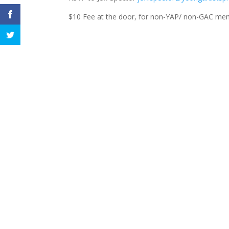
$10 Fee at the door, for non-YAP/ non-GAC me